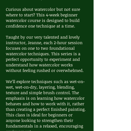
Curious about watercolor but not sure
where to start? This 4-week beginner
watercolor course is designed to build
confidence one technique at a time.
Taught by our very talented and lovely
instructor, Jeanne, each 2-hour session
focuses on one to two foundational
watercolor techniques. This series is a
perfect opportunity to experiment and
understand how watercolor works
without feeling rushed or overwhelmed.
We’ll explore techniques such as wet-on-
wet, wet-on-dry, layering, blending,
texture and simple brush control. The
emphasis is on learning how watercolor
behaves and how to work with it, rather
than creating a perfect finished painting.
This class is ideal for beginners or
anyone looking to strengthen their
fundamentals in a relaxed, encouraging