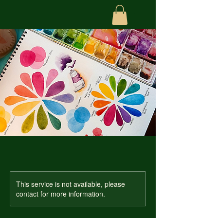
This service is not available, please
contact for more information.