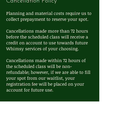
Cancellation Policy
Planning and material costs require us to
collect prepayment to reserve your spot.
Cancellations made more than 72 hours
before the scheduled class will receive a
credit on account to use towards future
Whimsy services of your choosing.
Cancellations made within 72 hours of
the scheduled class will be non-
refundable; however, if we are able to fill
your spot from our waitlist, your
registration fee will be placed on your
Contact Details
111 S Washington St, Oxford, MI, USA
248-572-4324