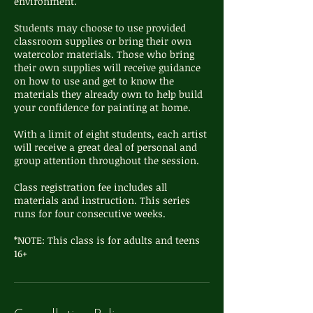
environment.
Students may choose to use provided
classroom supplies or bring their own
watercolor materials. Those who bring
their own supplies will receive guidance
on how to use and get to know the
materials they already own to help build
your confidence for painting at home.
With a limit of eight students, each artist
will receive a great deal of personal and
group attention throughout the session.
Class registration fee includes all
materials and instruction. This series
runs for four consecutive weeks.
*NOTE: This class is for adults and teens