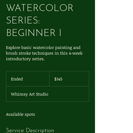
WATERCOLOR
SERIES:
BEGINNER I
Explore basic watercolor painting and
brush stroke techniques in this 4-week
introductory series.
145
US
Ended
E
$145
dollars
n
d
Whimsy Art Studio
e
d
Available spots
Service Description