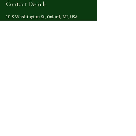
Contact Details
111 S Washington St, Oxford, MI, USA
248-572-4324
info@whimsyoxford.com