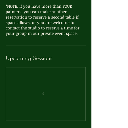
*NOTE: If you have more than FOUR
painters, you can make another
reservation to reserve a second table if
space allows, or you are welcome to
contact the studio to reserve a time for
your group in our private event space.
Upcoming Sessions