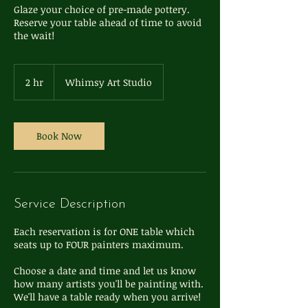
Glaze your choice of pre-made pottery.
Reserve your table ahead of time to avoid
the wait!
2 hr
2
Whimsy Art Studio
h
r
Book Now
Service Description
Each reservation is for ONE table which
seats up to FOUR painters maximum.
Choose a date and time and let us know
how many artists you'll be painting with.
We'll have a table ready when you arrive!