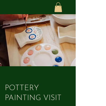
POTTERY
PAINTING VISIT