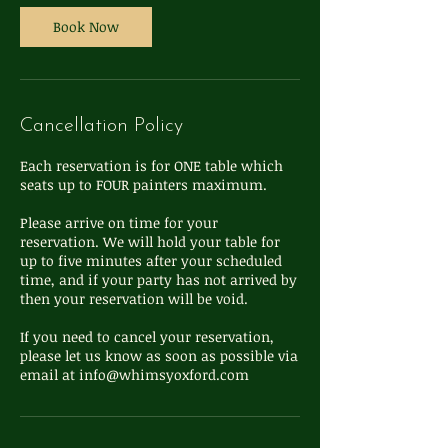
Book Now
Cancellation Policy
Each reservation is for ONE table which
seats up to FOUR painters maximum.
Please arrive on time for your
reservation. We will hold your table for
up to five minutes after your scheduled
time, and if your party has not arrived by
then your reservation will be void.
If you need to cancel your reservation,
please let us know as soon as possible via
email at info@whimsyoxford.com