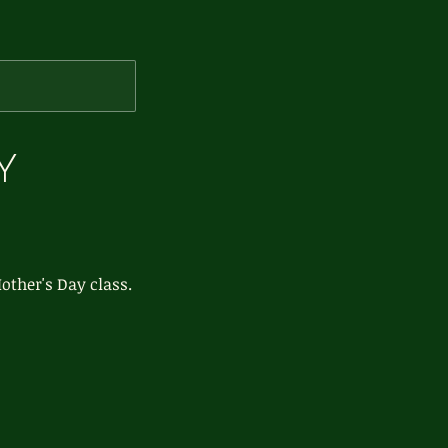
Y
other's Day class.