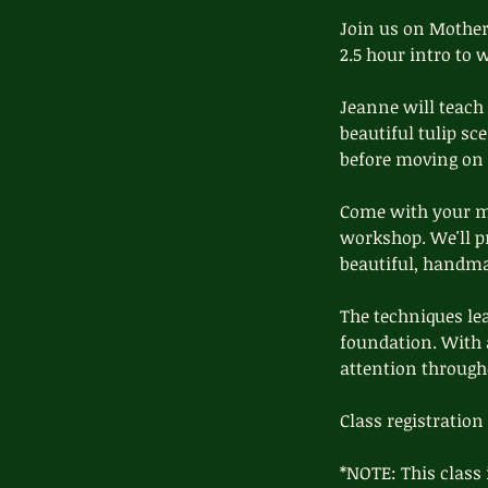
d
Join us on Mother'
2.5 hour intro to 
Jeanne will teach
beautiful tulip sc
before moving on t
Come with your mo
workshop. We'll pr
beautiful, handmad
The techniques lea
foundation. With a
attention through
Class registration