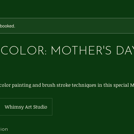
y booked.
COLOR: MOTHER'S DA
olor painting and brush stroke techniques in this special M
Whimsy Art Studio
tion