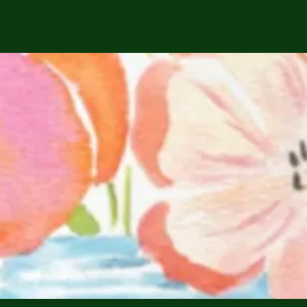
Services
Calendar
Parties
Gift Cards
Home