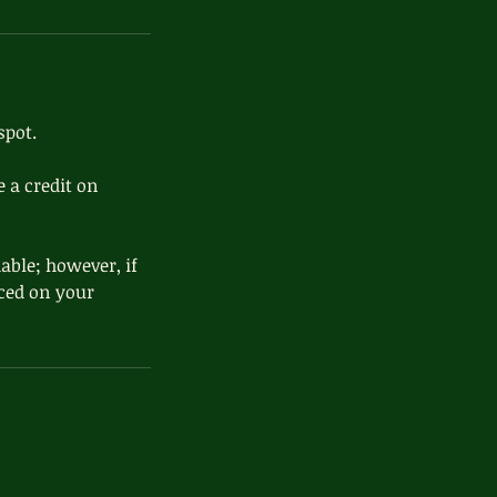
spot.
 a credit on
able; however, if
aced on your