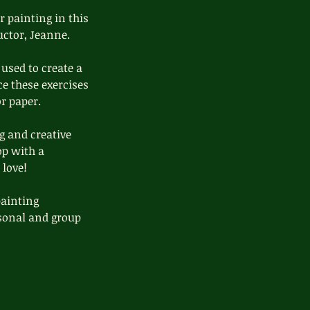
r painting in this
uctor, Jeanne.
used to create a
ce these exercises
r paper.
g and creative
op with a
 love!
painting
ersonal and group