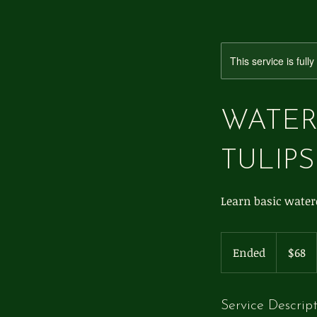
This service is full
WATER
TULIPS
Learn basic waterc
68
US
Ended
E
$68
dollars
n
d
e
Service Descrip