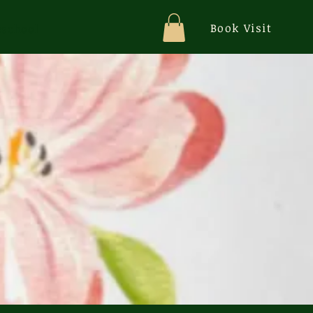
Book Visit
school