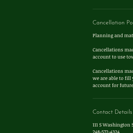
Cancellation Po
Planning and mater
Cancellations mad
account to use to
Cancellations mad
we are able to fil
Contact Details
111 S Washington S
248-572-4324