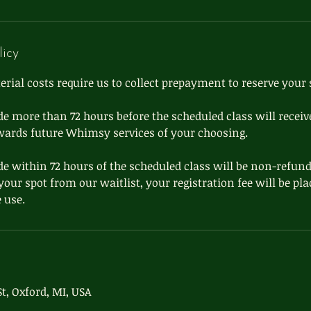
licy
ial costs require us to collect prepayment to reserve your 
e more than 72 hours before the scheduled class will receive
wards future Whimsy services of your choosing.
e within 72 hours of the scheduled class will be non-refund
l your spot from our waitlist, your registration fee will be pl
t, Oxford, MI, USA