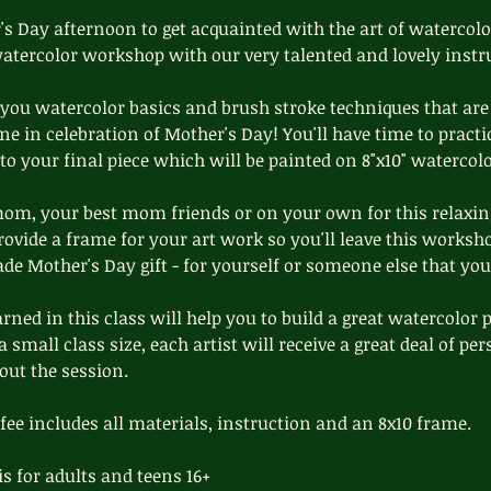
s Day afternoon to get acquainted with the art of watercolo
watercolor workshop with our very talented and lovely instr
 you watercolor basics and brush stroke techniques that are 
ene in celebration of Mother's Day! You'll have time to practi
o your final piece which will be painted on 8"x10" watercolo
m, your best mom friends or on your own for this relaxin
ovide a frame for your art work so you'll leave this worksh
e Mother's Day gift - for yourself or someone else that you
rned in this class will help you to build a great watercolor 
 small class size, each artist will receive a great deal of p
out the session.
 fee includes all materials, instruction and an 8x10 frame.