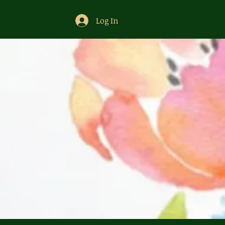
Log In
Home