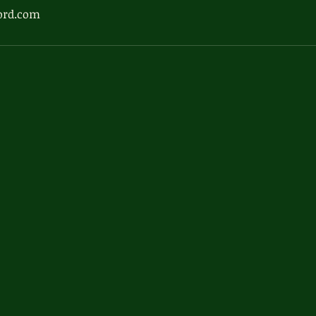
ord.com