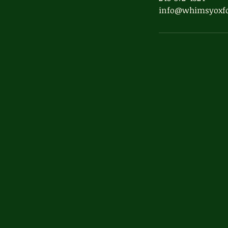
info@whimsyoxf