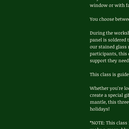
window or with fai
You choose between
During the worksh
panel is soldered 
our stained glass 
participants, this 
support they need 
This class is guid
Whether you're loo
create a special g
mantle, this thre
holidays!
*NOTE: This class 