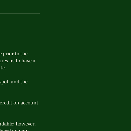
 prior to the
ires us to have a
te.
spot, and the
credit on account
ndable; however,
 placed on your