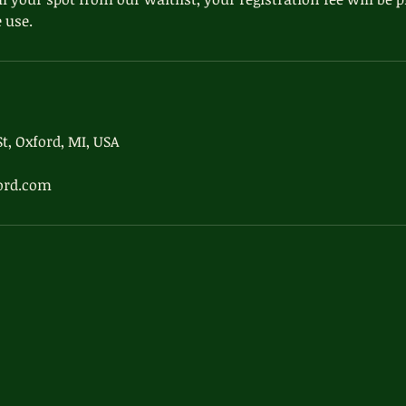
 use.
t, Oxford, MI, USA
ord.com