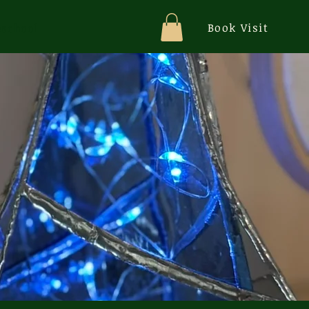
Book Visit
school