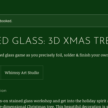
y booked.
D GLASS: 3D XMAS TR
ed glass game as you precisely foil, solder & finish your ow
Whimsy Art Studio
tion
s-on stained glass workshop and get into the holiday spirit
e-dimensional Christmas tree. This beautiful decoration is 