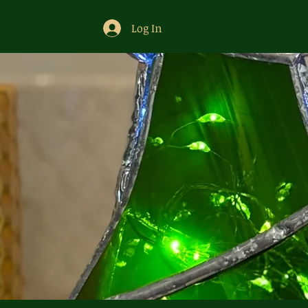
Log In
Home