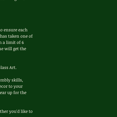
to ensure each
 has taken one of
 a limit of 6
ne will get the
lass Art.
mbly skills,
ecor to your
ear up for the
her you'd like to