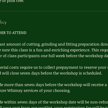
 or pink tree.
licy
DER TO ATTEND
cant amount of cutting, grinding and fitting preparation done
ure this class is a fun and enriching experience. This requ
of class participants one full week before the workshop da
ial costs require us to collect prepayment to reserve your 
d will close seven days before the workshop is scheduled.
e more than seven days before the workshop will receive a 
ture Whimsy services of your choosing.
e within seven days of the workshop date will be non-refu
ill your spot from our waitlist, your registration fee will be