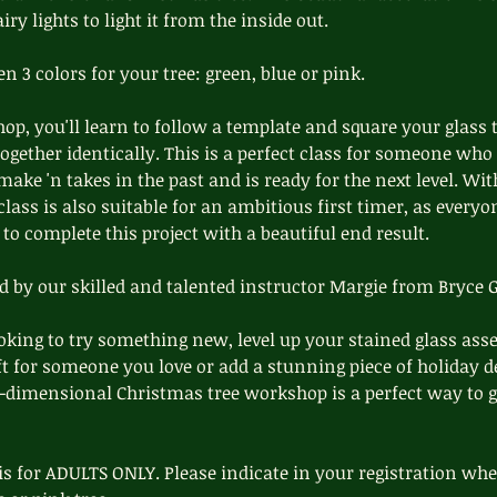
ry lights to light it from the inside out.
 3 colors for your tree: green, blue or pink.
op, you'll learn to follow a template and square your glass 
together identically. This is a perfect class for someone who
make 'n takes in the past and is ready for the next level. With
class is also suitable for an ambitious first timer, as everyo
to complete this project with a beautiful end result.
ed by our skilled and talented instructor Margie from Bryce G
king to try something new, level up your stained glass asse
ift for someone you love or add a stunning piece of holiday d
e-dimensional Christmas tree workshop is a perfect way to g
is for ADULTS ONLY. Please indicate in your registration whet