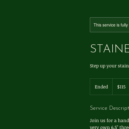
This service is full
STAINE
Step up your stain
115
US
Ended
E
$115
dollars
n
d
e
Service Descrip
d
Join us for a hand
very own 6.5" thre