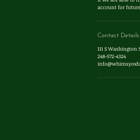
account for future
Contact Details
111 S Washington S
248-572-4324
info@whimsyoxf