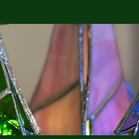
Services
Calendar
Parties
Gift Cards
Home