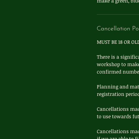
make a green, blue
Cancellation Po
MUST BE 18 OR OL
There is a signifi
workshop to make s
confirmed number 
Planning and mater
registration perio
Cancellations mad
to use towards fu
Cancellations mad
if we are able to f