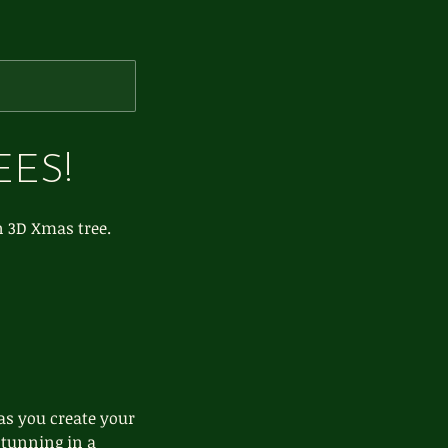
EES!
n 3D Xmas tree.
 as you create your
stunning in a