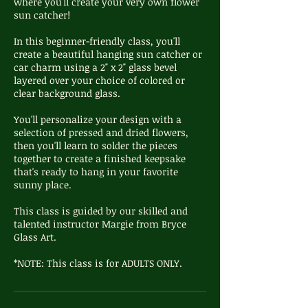
where you'll create your very own flower
sun catcher!
In this beginner-friendly class, you'll
create a beautiful hanging sun catcher or
car charm using a 2" x 2" glass bevel
layered over your choice of colored or
clear background glass.
You'll personalize your design with a
selection of pressed and dried flowers,
then you'll learn to solder the pieces
together to create a finished keepsake
that's ready to hang in your favorite
sunny place.
This class is guided by our skilled and
talented instructor Margie from Bryce
Glass Art.
*NOTE: This class is for ADULTS ONLY.