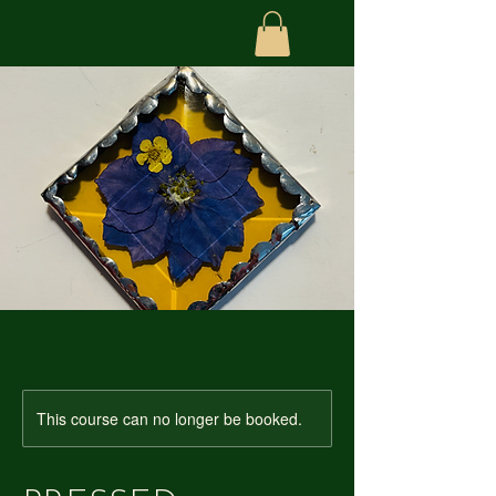
This course can no longer be booked.