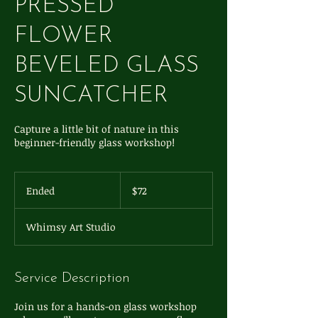
PRESSED
FLOWER
BEVELED GLASS
SUNCATCHER
Capture a little bit of nature in this
beginner-friendly glass workshop!
72
US
Ended
E
$72
dollars
n
d
Whimsy Art Studio
e
d
Service Description
Join us for a hands-on glass workshop