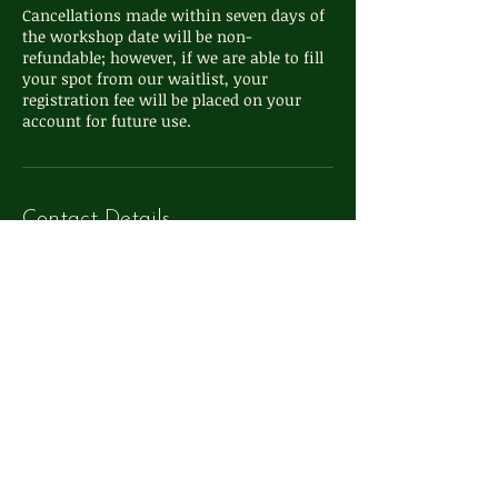
Cancellations made within seven days of
the workshop date will be non-
refundable; however, if we are able to fill
your spot from our waitlist, your
registration fee will be placed on your
account for future use.
Contact Details
111 S Washington St, Oxford, MI, USA
248-572-4324
info@whimsyoxford.com