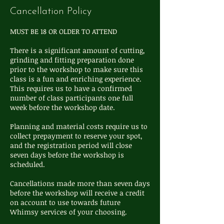
Cancellation Policy
MUST BE 18 OR OLDER TO ATTEND
There is a significant amount of cutting,
grinding and fitting preparation done
prior to the workshop to make sure this
class is a fun and enriching experience.
This requires us to have a confirmed
number of class participants one full
week before the workshop date.
Planning and material costs require us to
collect prepayment to reserve your spot,
and the registration period will close
seven days before the workshop is
scheduled.
Cancellations made more than seven days
before the workshop will receive a credit
on account to use towards future
Whimsy services of your choosing.