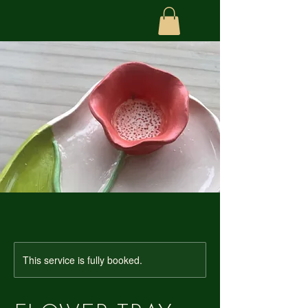
This service is fully booked.