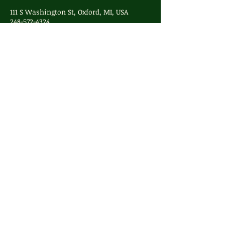
111 S Washington St, Oxford, MI, USA
248-572-4324
info@whimsyoxford.com
248-572-4324
info@whimsyoxford.com