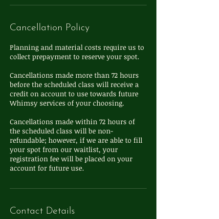
Cancellation Policy
Planning and material costs require us to
collect prepayment to reserve your spot.
Cancellations made more than 72 hours
before the scheduled class will receive a
credit on account to use towards future
Whimsy services of your choosing.
Cancellations made within 72 hours of
the scheduled class will be non-
refundable; however, if we are able to fill
your spot from our waitlist, your
registration fee will be placed on your
Contact Details