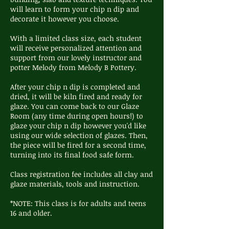
will learn to form your chip n dip and
decorate it however you choose.
With a limited class size, each student
will receive personalized attention and
support from our lovely instructor and
potter Melody from Melody B Pottery.
After your chip n dip is completed and
dried, it will be kiln fired and ready for
glaze. You can come back to our Glaze
Room (any time during open hours!) to
glaze your chip n dip however you'd like
using our wide selection of glazes. Then,
the piece will be fired for a second time,
turning into its final food safe form.
Class registration fee includes all clay and
glaze materials, tools and instruction.
*NOTE: This class is for adults and teens
16 and older.