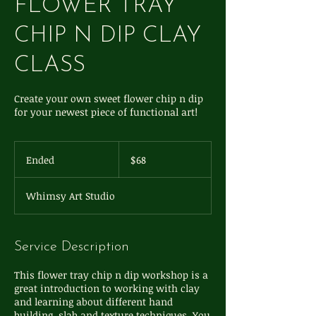
FLOWER TRAY
CHIP N DIP CLAY
CLASS
Create your own sweet flower chip n dip
for your newest piece of functional art!
68
US
Ended
E
$68
dollars
n
d
Whimsy Art Studio
e
d
Service Description
This flower tray chip n dip workshop is a
great introduction to working with clay
and learning about different hand
building, slab and texture techniques. You