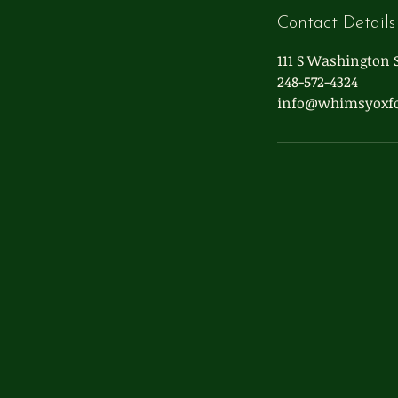
Contact Details
111 S Washington S
248-572-4324
info@whimsyoxf