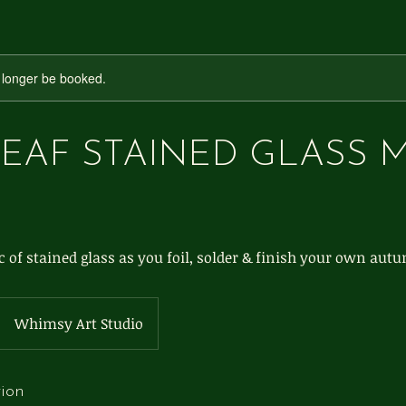
 longer be booked.
LEAF STAINED GLASS 
 of stained glass as you foil, solder & finish your own autu
Whimsy Art Studio
tion