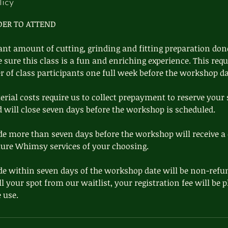
licy
DER TO ATTEND
cant amount of cutting, grinding and fitting preparation done
ure this class is a fun and enriching experience. This requ
of class participants one full week before the workshop da
ial costs require us to collect prepayment to reserve your 
d will close seven days before the workshop is scheduled.
e more than seven days before the workshop will receive a 
ture Whimsy services of your choosing.
e within seven days of the workshop date will be non-refu
ill your spot from our waitlist, your registration fee will be
 use.