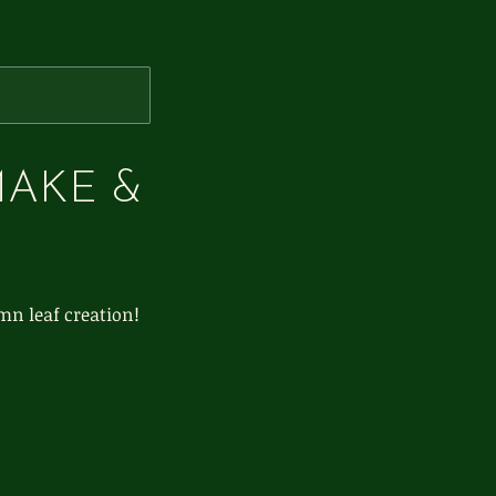
MAKE &
mn leaf creation!