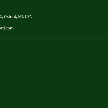
t, Oxford, MI, USA
ord.com