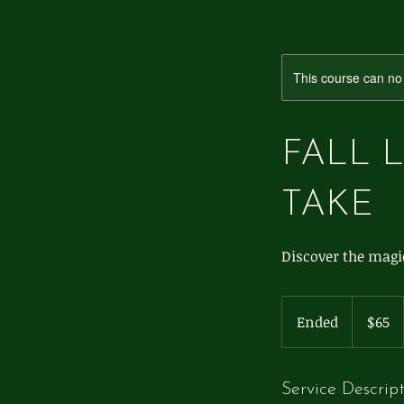
This course can no
FALL 
TAKE
Discover the magic
65
US
Ended
E
$65
dollars
n
d
e
Service Descrip