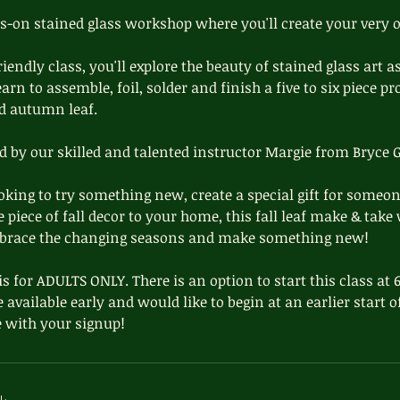
ds-on stained glass workshop where you'll create your very
riendly class, you'll explore the beauty of stained glass art a
arn to assemble, foil, solder and finish a five to six piece pro
d autumn leaf.
ed by our skilled and talented instructor Margie from Bryce G
king to try something new, create a special gift for someon
piece of fall decor to your home, this fall leaf make & take
mbrace the changing seasons and make something new!
is for ADULTS ONLY. There is an option to start this class at
e available early and would like to begin at an earlier start 
 with your signup!