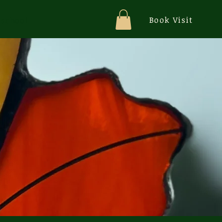
Book Visit
school