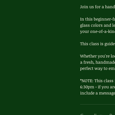
d
Join us for a han
In this beginner-f
glass colors and le
your one-of-a-kin
This class is guid
Whether you're loo
a fresh, handmade 
perfect way to e
*NOTE: This class 
6:30pm - if you ar
include a message