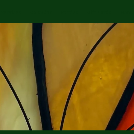
Services
Calendar
Parties
Gift Cards
Home