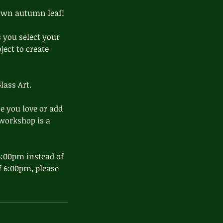
 own autumn leaf!
s you select your
ject to create
lass Art.
e you love or add
 workshop is a
 6:00pm instead of
of 6:00pm, please