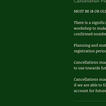
Cancellation Po
MUST BE 18 OR OL
There is a signifi
workshop to make s
confirmed number 
Planning and mater
registration perio
Cancellations mad
to use towards fu
Cancellations mad
if we are able to f
account for future