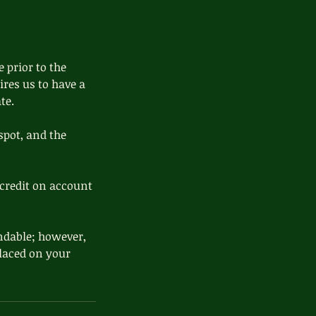
 prior to the
ires us to have a
te.
spot, and the
credit on account
ndable; however,
 placed on your