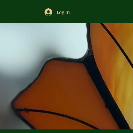
Log In
Home