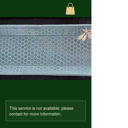
This service is not available, please
contact for more information.