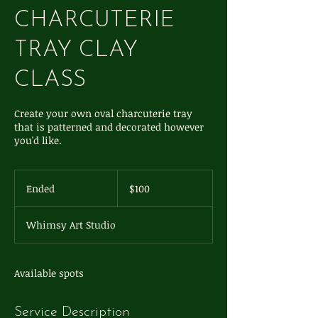
CHARCUTERIE
TRAY CLAY
CLASS
Create your own oval charcuterie tray
that is patterned and decorated however
you'd like.
100
US
Ended
E
$100
dollars
n
d
Whimsy Art Studio
e
d
Available spots
Service Description