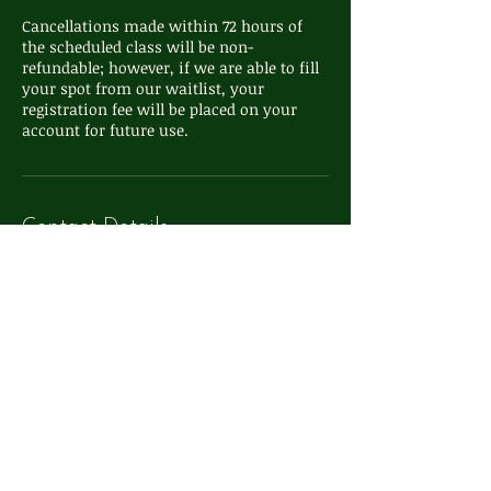
Cancellations made within 72 hours of
the scheduled class will be non-
refundable; however, if we are able to fill
your spot from our waitlist, your
registration fee will be placed on your
Contact Details
111 S Washington St, Oxford, MI, USA
248-572-4324
info@whimsyoxford.com