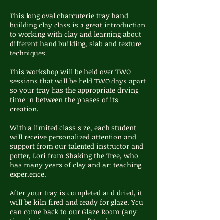
This long oval charcuterie tray hand
building clay class is a great introduction
to working with clay and learning about
different hand building, slab and texture
techniques.
This workshop will be held over TWO
sessions that will be held TWO days apart
so your tray has the appropriate drying
time in between the phases of its
creation.
With a limited class size, each student
will receive personalized attention and
support from our talented instructor and
potter, Lori from Shaking the Tree, who
has many years of clay and art teaching
experience.
After your tray is completed and dried, it
will be kiln fired and ready for glaze. You
can come back to our Glaze Room (any