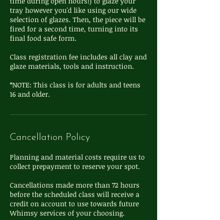
time during open hours!) to glaze your
tray however you'd like using our wide
selection of glazes. Then, the piece will be
fired for a second time, turning into its
final food safe form.
Class registration fee includes all clay and
glaze materials, tools and instruction.
*NOTE: This class is for adults and teens
16 and older.
Cancellation Policy
Planning and material costs require us to
collect prepayment to reserve your spot.
Cancellations made more than 72 hours
before the scheduled class will receive a
credit on account to use towards future
Whimsy services of your choosing.