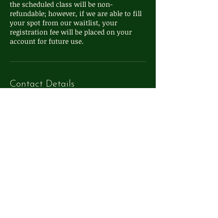
the scheduled class will be non-
refundable; however, if we are able to fill
your spot from our waitlist, your
registration fee will be placed on your
Contact Details
111 S Washington St, Oxford, MI, USA
248-572-4324
info@whimsyoxford.com