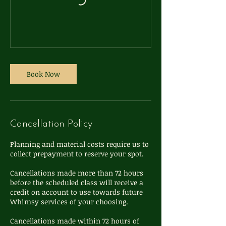
Book Now
Cancellation Policy
Planning and material costs require us to
collect prepayment to reserve your spot.
Cancellations made more than 72 hours
before the scheduled class will receive a
credit on account to use towards future
Whimsy services of your choosing.
Cancellations made within 72 hours of