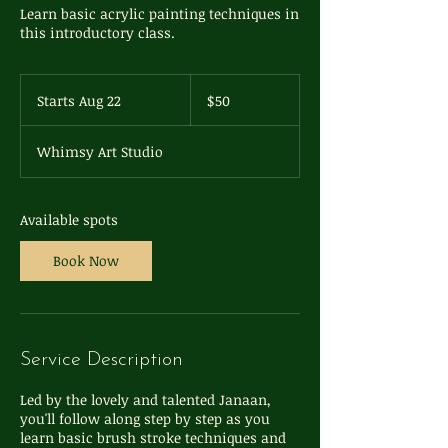
Learn basic acrylic painting techniques in
this introductory class.
50
US
Starts Aug 22
S
$50
dollars
t
a
Whimsy Art Studio
r
t
s
A
Available spots
u
g
Book Now
2
2
Service Description
Led by the lovely and talented Janaan,
you'll follow along step by step as you
learn basic brush stroke techniques and