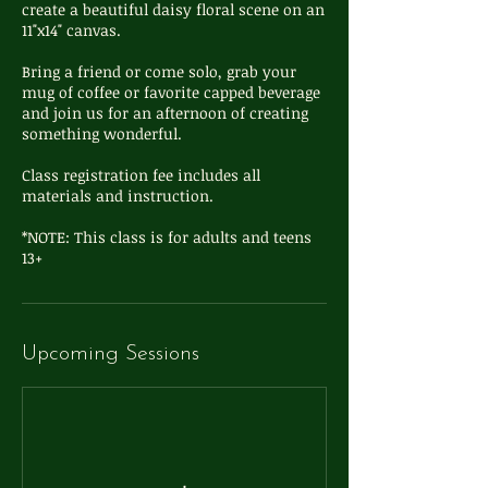
create a beautiful daisy floral scene on an
11"x14" canvas.
Bring a friend or come solo, grab your
mug of coffee or favorite capped beverage
and join us for an afternoon of creating
something wonderful.
Class registration fee includes all
materials and instruction.
*NOTE: This class is for adults and teens
Upcoming Sessions