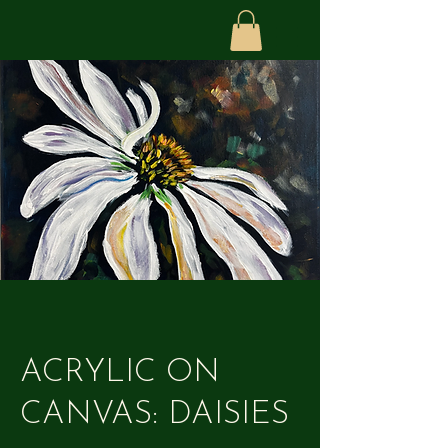
ACRYLIC ON
CANVAS: DAISIES