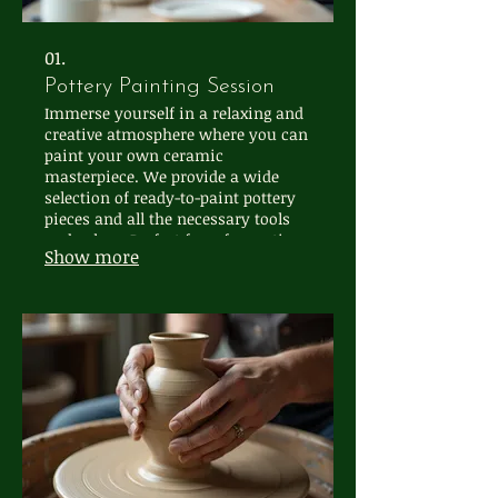
01.
Pottery Painting Session
Immerse yourself in a relaxing and
creative atmosphere where you can
paint your own ceramic
masterpiece. We provide a wide
selection of ready-to-paint pottery
pieces and all the necessary tools
and colors. Perfect for a fun outing,
Show more
a creative gift, or simply a moment
of self-expression.