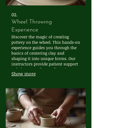
02.
Wheel Throwing
Experience
Discover the magic of creating
pottery on the wheel. This hands-on
experience guides you through the
basics of centering clay and
shaping it into unique forms. Our
instructors provide patient support
to help you craft your first pieces,
Show more
fostering a sense of
accomplishment and artistic
connection.