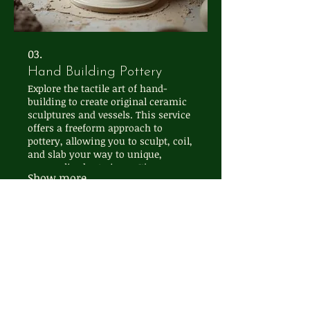
03.
Hand Building Pottery
Explore the tactile art of hand-
building to create original ceramic
sculptures and vessels. This service
offers a freeform approach to
pottery, allowing you to sculpt, coil,
and slab your way to unique,
personalized art pieces. It's a
Show more
wonderfully intuitive and
rewarding creative process for all
skill levels.