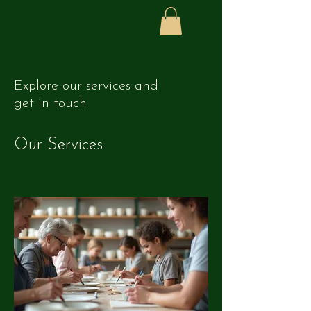
Explore our services and
get in touch
Our Services